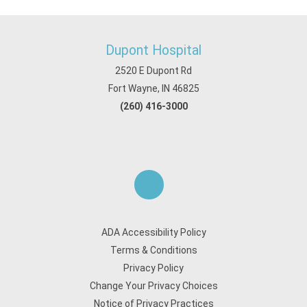
Dupont Hospital
2520 E Dupont Rd
Fort Wayne, IN 46825
(260) 416-3000
ADA Accessibility Policy
Terms & Conditions
Privacy Policy
Change Your Privacy Choices
Notice of Privacy Practices