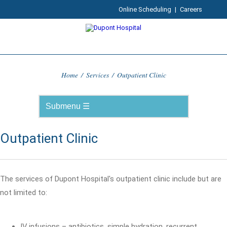
Online Scheduling
|
Careers
Home
/
Services
/
Outpatient Clinic
Outpatient Clinic
The services of Dupont Hospital's outpatient clinic include but are
not limited to:
IV infusions – antibiotics, simple hydration, recurrent