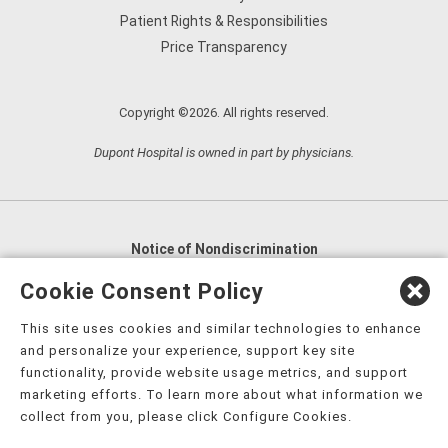
Patient Rights & Responsibilities
Price Transparency
Copyright ©2026. All rights reserved.
Dupont Hospital is owned in part by physicians.
Notice of Nondiscrimination
English
,
አማርኛ
,
العربية
,
বাংলা
,
ျမန္မာဘာသာ
,
Cookie Consent Policy
tsalagi gawonihisdi
,
繁體中文
,
Chahta
,
Oroomiffa
,
This site uses cookies and similar technologies to enhance
Nederlands
,
Français
,
Kreyòl Ayisyen
,
Deutsch
,
ગુજરાતી
,
and personalize your experience, support key site
हिंदी
,
Hmoob
,
Igbo asusu
,
Ilokano
,
Italiano
,
日本語
,
functionality, provide website usage metrics, and support
marketing efforts. To learn more about what information we
한국어
,
Ɓàsɔ́ɔ̀‑wùɖù‑po‑nyɔ̀
,
ພາສາລາວ
,
Kajin Ṃajōḷ
,
ខ្មែរ
,
collect from you, please click Configure Cookies.
Diné Bizaad
,
नेपाली
,
Deitsch
,
فارسی
,
Polski
,
Português
,