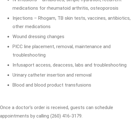
medications for rheumatoid arthritis, osteoporosis
Injections – Rhogam, TB skin tests, vaccines, antibiotics,
other medications
Wound dressing changes
PICC line placement, removal, maintenance and
troubleshooting
Infusaport access, deaccess, labs and troubleshooting
Urinary catheter insertion and removal
Blood and blood product transfusions
Once a doctor's order is received, guests can schedule
appointments by calling (260) 416-3179.