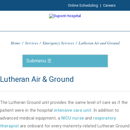
Online Scheduling
|
Careers
Home
/
Services
/
Emergency Services
/
Lutheran Air and Ground
Lutheran Air & Ground
The Lutheran Ground unit provides the same level of care as if the
patient were in the hospital
intensive care unit
. In addition to
advanced medical equipment, a
NICU nurse
and
respiratory
therapist
are onboard for every maternity-related Lutheran Ground