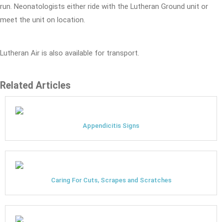
run. Neonatologists either ride with the Lutheran Ground unit or
meet the unit on location.
Lutheran Air is also available for transport.
Related Articles
Appendicitis Signs
Caring For Cuts, Scrapes and Scratches