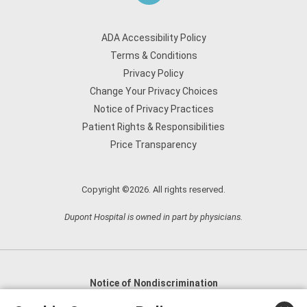
ADA Accessibility Policy
Terms & Conditions
Privacy Policy
Change Your Privacy Choices
Notice of Privacy Practices
Patient Rights & Responsibilities
Price Transparency
Copyright ©2026. All rights reserved.
Dupont Hospital is owned in part by physicians.
Notice of Nondiscrimination
English
,
አማርኛ
,
العربية
,
বাংলা
,
ျမန္မာဘာသာ
,