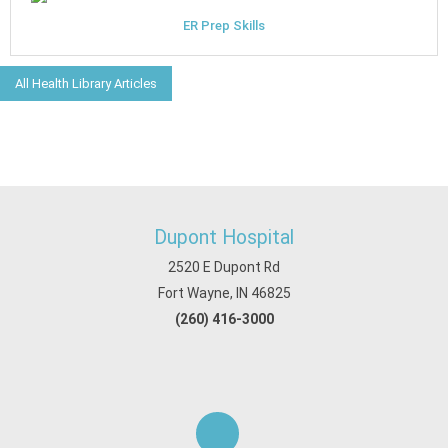
ER Prep Skills
All Health Library Articles
Dupont Hospital
2520 E Dupont Rd
Fort Wayne, IN 46825
(260) 416-3000