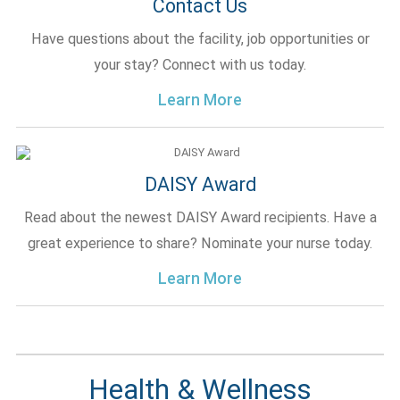
Contact Us
Have questions about the facility, job opportunities or
your stay? Connect with us today.
Learn More
DAISY Award
Read about the newest DAISY Award recipients. Have a
great experience to share? Nominate your nurse today.
Learn More
Health & Wellness