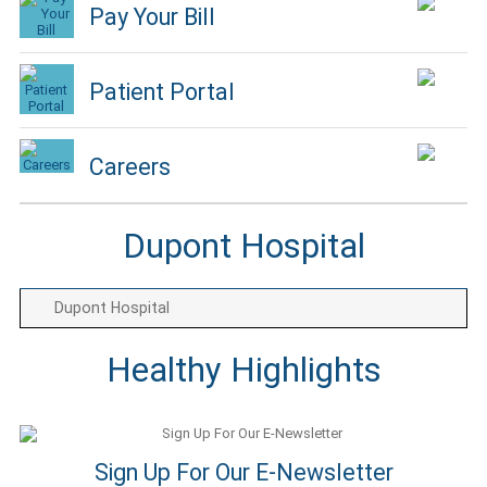
Pay Your Bill
Patient Portal
Careers
Dupont Hospital
Dupont Hospital
Healthy Highlights
Sign Up For Our E-Newsletter