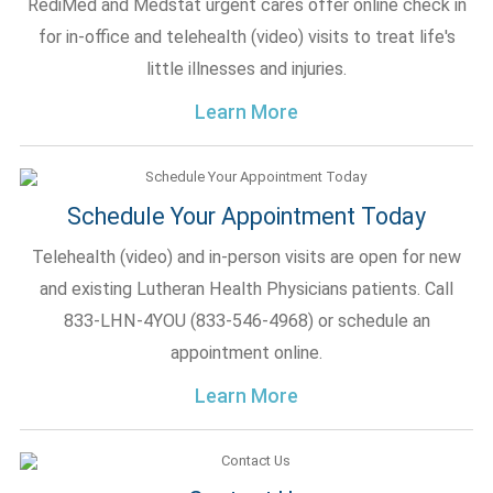
RediMed and Medstat urgent cares offer online check in
for in-office and telehealth (video) visits to treat life's
little illnesses and injuries.
Learn More
Schedule Your Appointment Today
Telehealth (video) and in-person visits are open for new
and existing Lutheran Health Physicians patients. Call
833-LHN-4YOU (833-546-4968) or schedule an
appointment online.
Learn More