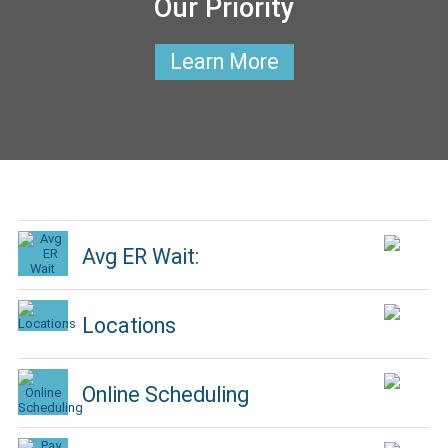
Our Priority
Learn More
Avg ER Wait:
Locations
Online Scheduling