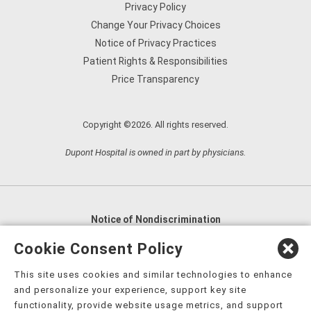
Privacy Policy
Change Your Privacy Choices
Notice of Privacy Practices
Patient Rights & Responsibilities
Price Transparency
Copyright ©2026. All rights reserved.
Dupont Hospital is owned in part by physicians.
Notice of Nondiscrimination
English
,
አማርኛ
,
العربية
,
বাংলা
,
ျမန္မာဘာသာ
,
Cookie Consent Policy
tsalagi gawonihisdi
,
繁體中文
,
Chahta
,
Oroomiffa
,
This site uses cookies and similar technologies to enhance
Nederlands
,
Français
,
Kreyòl Ayisyen
,
Deutsch
,
ગુજરાતી
,
and personalize your experience, support key site
हिंदी
,
Hmoob
,
Igbo asusu
,
Ilokano
,
Italiano
,
日本語
,
functionality, provide website usage metrics, and support