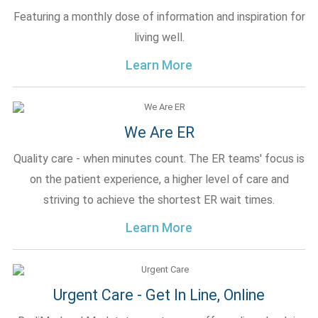
Featuring a monthly dose of information and inspiration for
living well.
Learn More
We Are ER
Quality care - when minutes count. The ER teams' focus is
on the patient experience, a higher level of care and
striving to achieve the shortest ER wait times.
Learn More
Urgent Care - Get In Line, Online