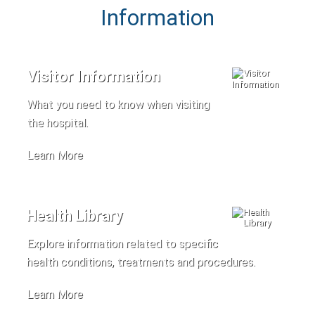
Information
Visitor Information
What you need to know when visiting
the hospital.
Learn More
Health Library
Explore information related to specific
health conditions, treatments and procedures.
Learn More