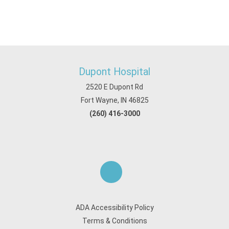
Dupont Hospital
2520 E Dupont Rd
Fort Wayne, IN 46825
(260) 416-3000
ADA Accessibility Policy
Terms & Conditions