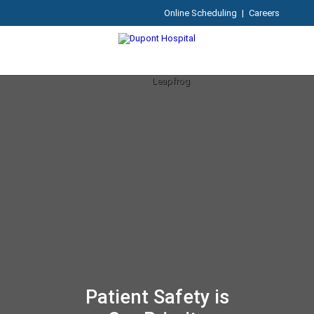
Online Scheduling
|
Careers
Patient Safety is