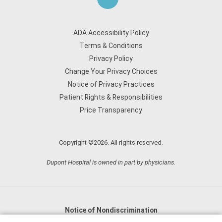
ADA Accessibility Policy
Terms & Conditions
Privacy Policy
Change Your Privacy Choices
Notice of Privacy Practices
Patient Rights & Responsibilities
Price Transparency
Copyright ©2026. All rights reserved.
Dupont Hospital is owned in part by physicians.
Notice of Nondiscrimination