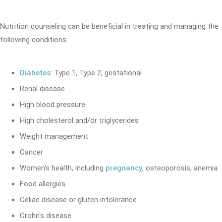
Nutrition counseling can be beneficial in treating and managing the
following conditions:
Diabetes
: Type 1, Type 2, gestational
Renal disease
High blood pressure
High cholesterol and/or triglycerides
Weight management
Cancer
Women's health, including
pregnancy
, osteoporosis, anemia
Food allergies
Celiac disease or gluten intolerance
Crohn's disease