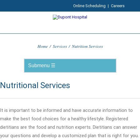
Online Scheduling
|
Careers
Home
/
Services
/
Nutrition Services
Nutritional Services
It is important to be informed and have accurate information to
make the best food choices for a healthy lifestyle. Registered
dietitians are the food and nutrition experts. Dietitians can answer
your questions and develop a customized plan that is right for you.