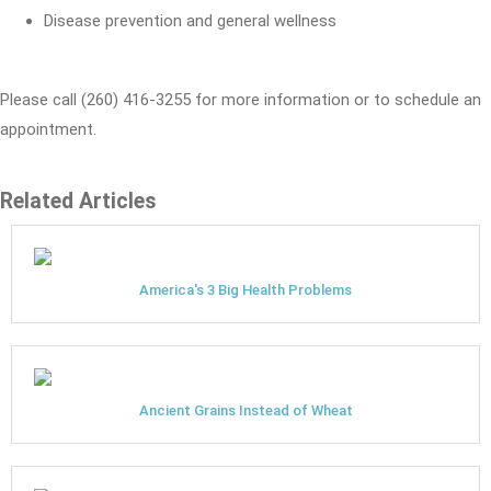
Disease prevention and general wellness
Please call (260) 416-3255 for more information or to schedule an
appointment.
Related Articles
America's 3 Big Health Problems
Ancient Grains Instead of Wheat