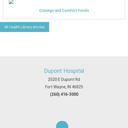
Cravings and Comfort Foods
All Health Library Articles
Dupont Hospital
2520 E Dupont Rd
Fort Wayne, IN 46825
(260) 416-3000