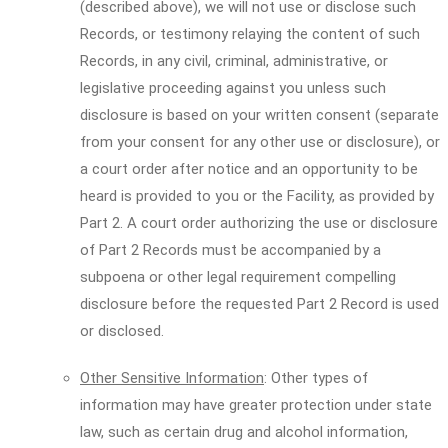
(described above), we will not use or disclose such
Records, or testimony relaying the content of such
Records, in any civil, criminal, administrative, or
legislative proceeding against you unless such
disclosure is based on your written consent (separate
from your consent for any other use or disclosure), or
a court order after notice and an opportunity to be
heard is provided to you or the Facility, as provided by
Part 2. A court order authorizing the use or disclosure
of Part 2 Records must be accompanied by a
subpoena or other legal requirement compelling
disclosure before the requested Part 2 Record is used
or disclosed.
Other Sensitive Information
: Other types of
information may have greater protection under state
law, such as certain drug and alcohol information,