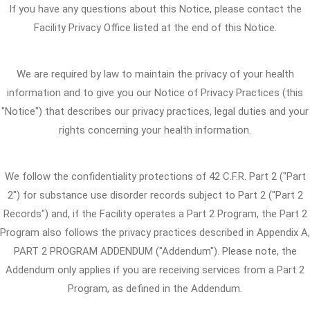
If you have any questions about this Notice, please contact the
Facility Privacy Office listed at the end of this Notice.
We are required by law to maintain the privacy of your health
information and to give you our Notice of Privacy Practices (this
"Notice") that describes our privacy practices, legal duties and your
rights concerning your health information.
We follow the confidentiality protections of 42 C.F.R. Part 2 ("Part
2") for substance use disorder records subject to Part 2 ("Part 2
Records") and, if the Facility operates a Part 2 Program, the Part 2
Program also follows the privacy practices described in Appendix A,
PART 2 PROGRAM ADDENDUM ("Addendum"). Please note, the
Addendum only applies if you are receiving services from a Part 2
Program, as defined in the Addendum.