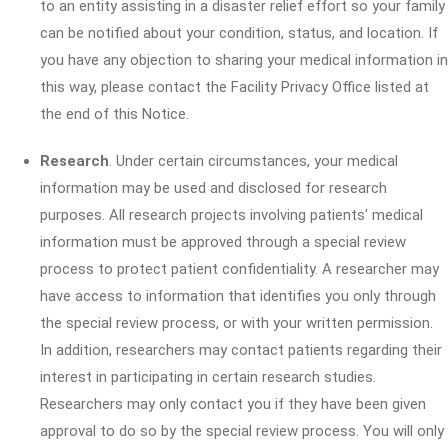
to an entity assisting in a disaster relief effort so your family
can be notified about your condition, status, and location. If
you have any objection to sharing your medical information in
this way, please contact the Facility Privacy Office listed at
the end of this Notice.
Research
. Under certain circumstances, your medical
information may be used and disclosed for research
purposes. All research projects involving patients' medical
information must be approved through a special review
process to protect patient confidentiality. A researcher may
have access to information that identifies you only through
the special review process, or with your written permission.
In addition, researchers may contact patients regarding their
interest in participating in certain research studies.
Researchers may only contact you if they have been given
approval to do so by the special review process. You will only