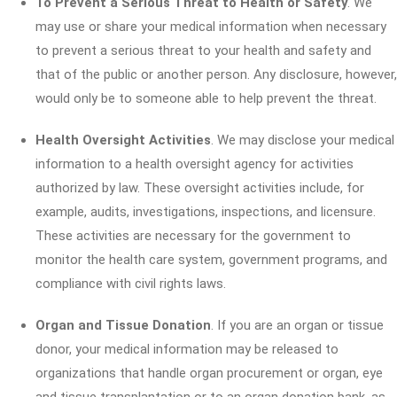
To Prevent a Serious Threat to Health or Safety
. We
may use or share your medical information when necessary
to prevent a serious threat to your health and safety and
that of the public or another person. Any disclosure, however,
would only be to someone able to help prevent the threat.
Health Oversight Activities
. We may disclose your medical
information to a health oversight agency for activities
authorized by law. These oversight activities include, for
example, audits, investigations, inspections, and licensure.
These activities are necessary for the government to
monitor the health care system, government programs, and
compliance with civil rights laws.
Organ and Tissue Donation
. If you are an organ or tissue
donor, your medical information may be released to
organizations that handle organ procurement or organ, eye