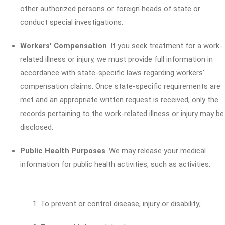
other authorized persons or foreign heads of state or
conduct special investigations.
Workers' Compensation
. If you seek treatment for a work-
related illness or injury, we must provide full information in
accordance with state-specific laws regarding workers'
compensation claims. Once state-specific requirements are
met and an appropriate written request is received, only the
records pertaining to the work-related illness or injury may be
disclosed.
Public Health Purposes
. We may release your medical
information for public health activities, such as activities:
To prevent or control disease, injury or disability;