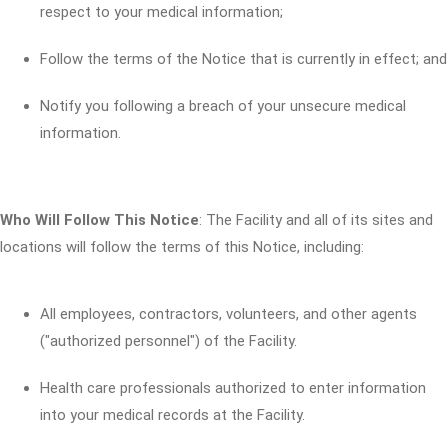
respect to your medical information;
Follow the terms of the Notice that is currently in effect; and
Notify you following a breach of your unsecure medical
information.
Who Will Follow This Notice
: The Facility and all of its sites and
locations will follow the terms of this Notice, including:
All employees, contractors, volunteers, and other agents
("authorized personnel") of the Facility.
Health care professionals authorized to enter information
into your medical records at the Facility.