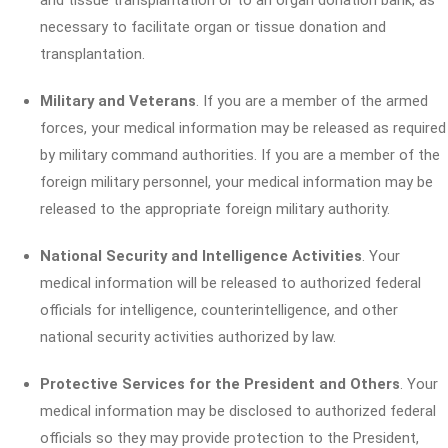
and tissue transplantation or to an organ donation bank, as
necessary to facilitate organ or tissue donation and
transplantation.
Military and Veterans
. If you are a member of the armed
forces, your medical information may be released as required
by military command authorities. If you are a member of the
foreign military personnel, your medical information may be
released to the appropriate foreign military authority.
National Security and Intelligence Activities
. Your
medical information will be released to authorized federal
officials for intelligence, counterintelligence, and other
national security activities authorized by law.
Protective Services for the President and Others
. Your
medical information may be disclosed to authorized federal
officials so they may provide protection to the President,