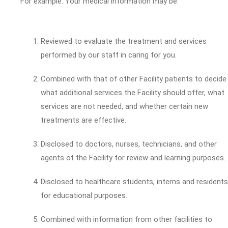
For example: Your medical information may be:
Reviewed to evaluate the treatment and services
performed by our staff in caring for you.
Combined with that of other Facility patients to decide
what additional services the Facility should offer, what
services are not needed, and whether certain new
treatments are effective.
Disclosed to doctors, nurses, technicians, and other
agents of the Facility for review and learning purposes.
Disclosed to healthcare students, interns and residents
for educational purposes.
Combined with information from other facilities to