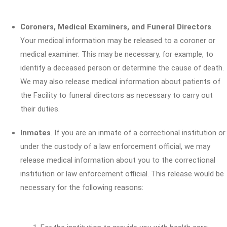
Coroners, Medical Examiners, and Funeral Directors
.
Your medical information may be released to a coroner or
medical examiner. This may be necessary, for example, to
identify a deceased person or determine the cause of death.
We may also release medical information about patients of
the Facility to funeral directors as necessary to carry out
their duties.
Inmates
. If you are an inmate of a correctional institution or
under the custody of a law enforcement official, we may
release medical information about you to the correctional
institution or law enforcement official. This release would be
necessary for the following reasons: