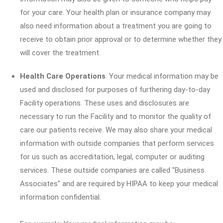
for your care. Your health plan or insurance company may
also need information about a treatment you are going to
receive to obtain prior approval or to determine whether they
will cover the treatment.
Health Care Operations
. Your medical information may be
used and disclosed for purposes of furthering day-to-day
Facility operations. These uses and disclosures are
necessary to run the Facility and to monitor the quality of
care our patients receive. We may also share your medical
information with outside companies that perform services
for us such as accreditation, legal, computer or auditing
services. These outside companies are called "Business
Associates" and are required by HIPAA to keep your medical
information confidential.