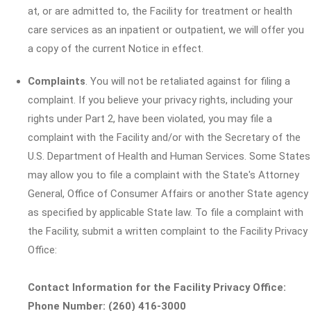
at, or are admitted to, the Facility for treatment or health
care services as an inpatient or outpatient, we will offer you
a copy of the current Notice in effect.
Complaints
. You will not be retaliated against for filing a
complaint. If you believe your privacy rights, including your
rights under Part 2, have been violated, you may file a
complaint with the Facility and/or with the Secretary of the
U.S. Department of Health and Human Services. Some States
may allow you to file a complaint with the State's Attorney
General, Office of Consumer Affairs or another State agency
as specified by applicable State law. To file a complaint with
the Facility, submit a written complaint to the Facility Privacy
Office:
Contact Information for the Facility Privacy Office:
Phone Number: (260) 416-3000