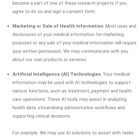
become a part of one of these research projects if you
agree to do so and sign a consent form.
Marketing or Sale of Health Information
. Most uses and
disclosures of your medical information for marketing
purposes or any sale of your medical information will require
your written permission. We may communicate with you
about our own products or services.
Artificial Intelligence (AI) Technologies
. Your medical
information may be used with AI technologies to support
various functions, such as treatment, payment and health
care operations. These AI tools may assist in analyzing
health data, streamlining administrative workflows and
supporting clinical decisions.
For example: We may use AI solutions to assist with tasks