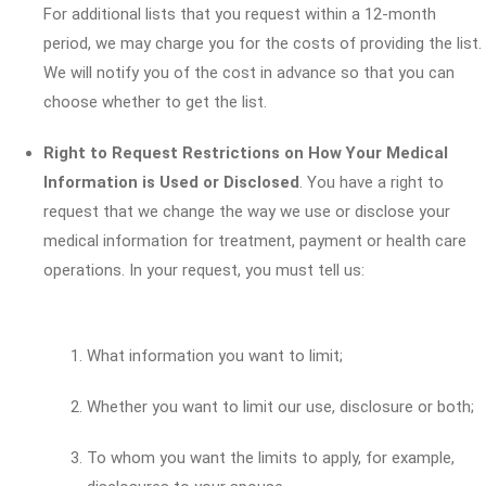
For additional lists that you request within a 12-month
period, we may charge you for the costs of providing the list.
We will notify you of the cost in advance so that you can
choose whether to get the list.
Right to Request Restrictions on How Your Medical
Information is Used or Disclosed
. You have a right to
request that we change the way we use or disclose your
medical information for treatment, payment or health care
operations. In your request, you must tell us:
What information you want to limit;
Whether you want to limit our use, disclosure or both;
To whom you want the limits to apply, for example,