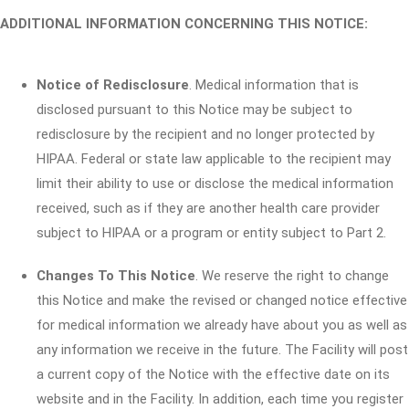
ADDITIONAL INFORMATION CONCERNING THIS NOTICE:
Notice of Redisclosure
. Medical information that is
disclosed pursuant to this Notice may be subject to
redisclosure by the recipient and no longer protected by
HIPAA. Federal or state law applicable to the recipient may
limit their ability to use or disclose the medical information
received, such as if they are another health care provider
subject to HIPAA or a program or entity subject to Part 2.
Changes To This Notice
. We reserve the right to change
this Notice and make the revised or changed notice effective
for medical information we already have about you as well as
any information we receive in the future. The Facility will post
a current copy of the Notice with the effective date on its
website and in the Facility. In addition, each time you register