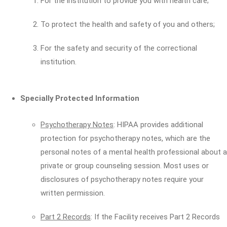
For the institution to provide you with health care;
To protect the health and safety of you and others;
For the safety and security of the correctional
institution.
Specially Protected Information
Psychotherapy Notes
: HIPAA provides additional
protection for psychotherapy notes, which are the
personal notes of a mental health professional about a
private or group counseling session. Most uses or
disclosures of psychotherapy notes require your
written permission.
Part 2 Records
: If the Facility receives Part 2 Records