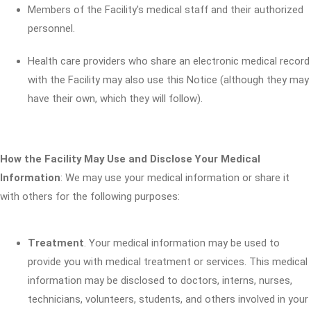
Members of the Facility's medical staff and their authorized
personnel.
Health care providers who share an electronic medical record
with the Facility may also use this Notice (although they may
have their own, which they will follow).
How the Facility May Use and Disclose Your Medical
Information
: We may use your medical information or share it
with others for the following purposes:
Treatment
. Your medical information may be used to
provide you with medical treatment or services. This medical
information may be disclosed to doctors, interns, nurses,
technicians, volunteers, students, and others involved in your