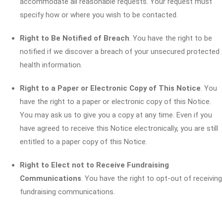
accommodate all reasonable requests. Your request must
specify how or where you wish to be contacted.
Right to Be Notified of Breach
. You have the right to be
notified if we discover a breach of your unsecured protected
health information.
Right to a Paper or Electronic Copy of This Notice
. You
have the right to a paper or electronic copy of this Notice.
You may ask us to give you a copy at any time. Even if you
have agreed to receive this Notice electronically, you are still
entitled to a paper copy of this Notice.
Right to Elect not to Receive Fundraising
Communications
. You have the right to opt-out of receiving
fundraising communications.