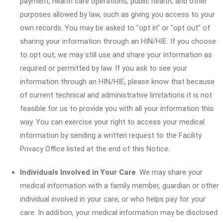
payment, health care operations, public health, and other
purposes allowed by law, such as giving you access to your
own records. You may be asked to "opt in" or "opt out" of
sharing your information through an HIN/HIE. If you choose
to opt out, we may still use and share your information as
required or permitted by law. If you ask to see your
information through an HIN/HIE, please know that because
of current technical and administrative limitations it is not
feasible for us to provide you with all your information this
way. You can exercise your right to access your medical
information by sending a written request to the Facility
Privacy Office listed at the end of this Notice.
Individuals Involved in Your Care
. We may share your
medical information with a family member, guardian or other
individual involved in your care, or who helps pay for your
care. In addition, your medical information may be disclosed