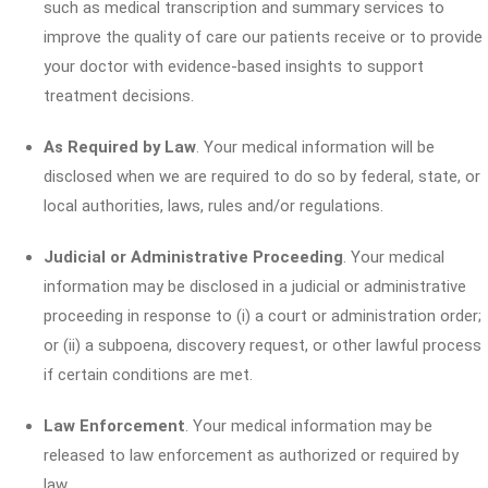
such as medical transcription and summary services to
improve the quality of care our patients receive or to provide
your doctor with evidence-based insights to support
treatment decisions.
As Required by Law
. Your medical information will be
disclosed when we are required to do so by federal, state, or
local authorities, laws, rules and/or regulations.
Judicial or Administrative Proceeding
. Your medical
information may be disclosed in a judicial or administrative
proceeding in response to (i) a court or administration order;
or (ii) a subpoena, discovery request, or other lawful process
if certain conditions are met.
Law Enforcement
. Your medical information may be
released to law enforcement as authorized or required by
law.