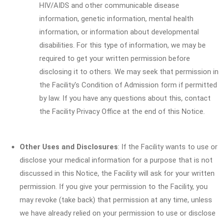
HIV/AIDS and other communicable disease
information, genetic information, mental health
information, or information about developmental
disabilities. For this type of information, we may be
required to get your written permission before
disclosing it to others. We may seek that permission in
the Facility's Condition of Admission form if permitted
by law. If you have any questions about this, contact
the Facility Privacy Office at the end of this Notice.
Other Uses and Disclosures
: If the Facility wants to use or
disclose your medical information for a purpose that is not
discussed in this Notice, the Facility will ask for your written
permission. If you give your permission to the Facility, you
may revoke (take back) that permission at any time, unless
we have already relied on your permission to use or disclose