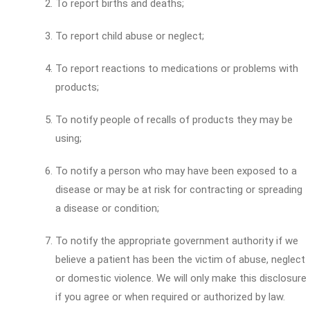
To report births and deaths;
To report child abuse or neglect;
To report reactions to medications or problems with
products;
To notify people of recalls of products they may be
using;
To notify a person who may have been exposed to a
disease or may be at risk for contracting or spreading
a disease or condition;
To notify the appropriate government authority if we
believe a patient has been the victim of abuse, neglect
or domestic violence. We will only make this disclosure
if you agree or when required or authorized by law.