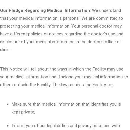
Our Pledge Regarding Medical Information
: We understand
that your medical information is personal. We are committed to
protecting your medical information. Your personal doctor may
have different policies or notices regarding the doctor's use and
disclosure of your medical information in the doctor's office or
clinic.
This Notice will tell about the ways in which the Facility may use
your medical information and disclose your medical information to
others outside the Facility. The law requires the Facility to:
Make sure that medical information that identifies you is
kept private;
Inform you of our legal duties and privacy practices with