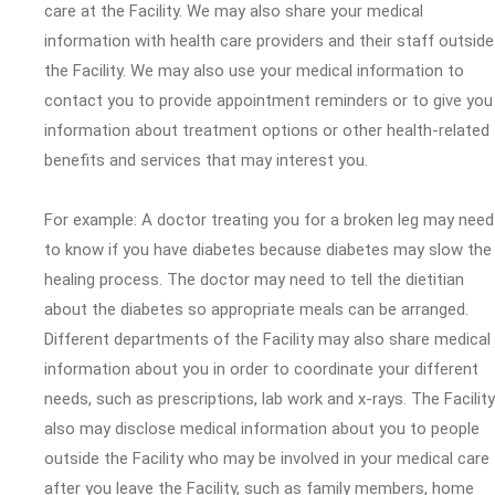
care at the Facility. We may also share your medical
information with health care providers and their staff outside
the Facility. We may also use your medical information to
contact you to provide appointment reminders or to give you
information about treatment options or other health-related
benefits and services that may interest you.
For example: A doctor treating you for a broken leg may need
to know if you have diabetes because diabetes may slow the
healing process. The doctor may need to tell the dietitian
about the diabetes so appropriate meals can be arranged.
Different departments of the Facility may also share medical
information about you in order to coordinate your different
needs, such as prescriptions, lab work and x-rays. The Facility
also may disclose medical information about you to people
outside the Facility who may be involved in your medical care
after you leave the Facility, such as family members, home