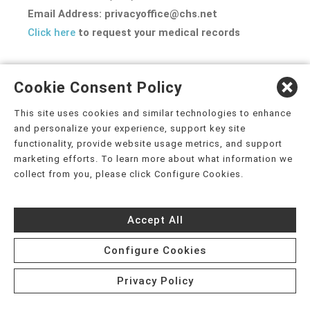
Email Address: privacyoffice@chs.net
Click here
to request your medical records
EFFECTIVE DATE: July 13, 2026
Cookie Consent Policy
This site uses cookies and similar technologies to enhance
and personalize your experience, support key site
functionality, provide website usage metrics, and support
APPENDIX A
marketing efforts. To learn more about what information we
collect from you, please click Configure Cookies.
PART 2 PROGRAM ADDENDUM TO THE NOTICE OF PRIVACY
PRACTICES
Accept All
Configure Cookies
(For Substance Use Disorder Treatment Records)
Privacy Policy
If you receive services from a Part 2 Program (an identified unit