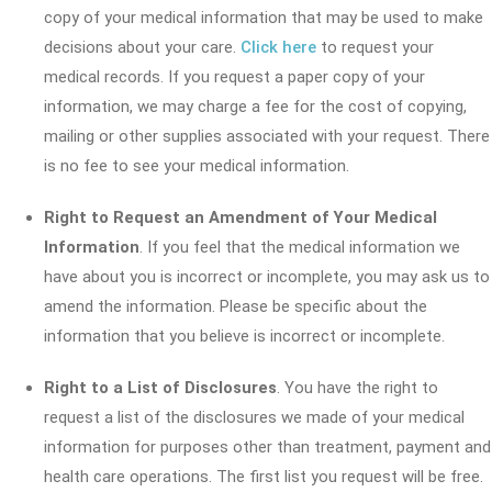
copy of your medical information that may be used to make
decisions about your care.
Click here
to request your
medical records. If you request a paper copy of your
information, we may charge a fee for the cost of copying,
mailing or other supplies associated with your request. There
is no fee to see your medical information.
Right to Request an Amendment of Your Medical
Information
. If you feel that the medical information we
have about you is incorrect or incomplete, you may ask us to
amend the information. Please be specific about the
information that you believe is incorrect or incomplete.
Right to a List of Disclosures
. You have the right to
request a list of the disclosures we made of your medical
information for purposes other than treatment, payment and
health care operations. The first list you request will be free.