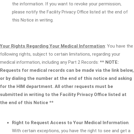
the information. If you want to revoke your permission,
please notify the Facility Privacy Office listed at the end of
this Notice in writing.
Your Rights Regarding Your Medical Information
: You have the
following rights, subject to certain limitations, regarding your
medical information, including any Part 2 Records:
** NOTE:
Requests for medical records can be made via the link below,
or by dialing the number at the end of this notice and asking
for the HIM department. All other requests must be
submitted in writing to the Facility Privacy Office listed at
the end of this Notice **
Right to Request Access to Your Medical Information
.
With certain exceptions, you have the right to see and get a