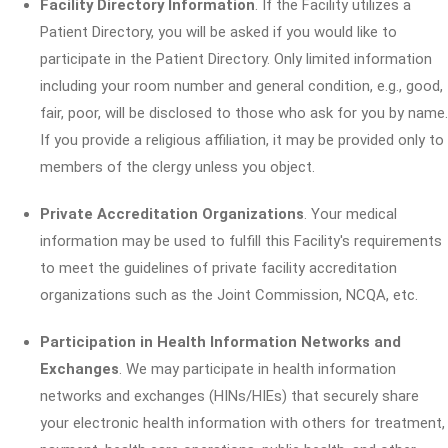
Facility Directory Information
. If the Facility utilizes a
Patient Directory, you will be asked if you would like to
participate in the Patient Directory. Only limited information
including your room number and general condition, e.g., good,
fair, poor, will be disclosed to those who ask for you by name.
If you provide a religious affiliation, it may be provided only to
members of the clergy unless you object.
Private Accreditation Organizations
. Your medical
information may be used to fulfill this Facility's requirements
to meet the guidelines of private facility accreditation
organizations such as the Joint Commission, NCQA, etc.
Participation in Health Information Networks and
Exchanges
. We may participate in health information
networks and exchanges (HINs/HIEs) that securely share
your electronic health information with others for treatment,