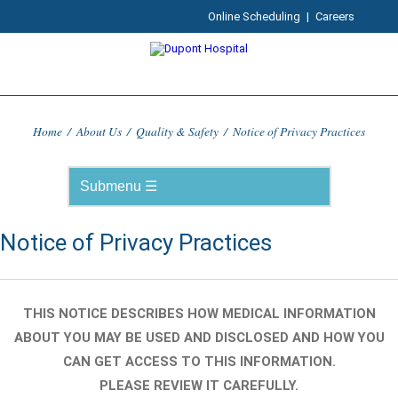
Online Scheduling
|
Careers
Home
/
About Us
/
Quality & Safety
/
Notice of Privacy Practices
Notice of Privacy Practices
THIS NOTICE DESCRIBES HOW MEDICAL INFORMATION
ABOUT YOU MAY BE USED AND DISCLOSED AND HOW YOU
CAN GET ACCESS TO THIS INFORMATION.
PLEASE REVIEW IT CAREFULLY.