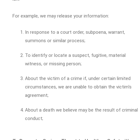
For example, we may release your information:
In response to a court order, subpoena, warrant,
summons or similar process;
To identify or locate a suspect, fugitive, material
witness, or missing person;
About the victim of a crime if, under certain limited
circumstances, we are unable to obtain the victim's
agreement;
About a death we believe may be the result of criminal
conduct;