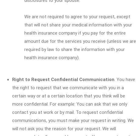
disclosures to your spouse.
We are not required to agree to your request, except
that will not share your medical information with your
health insurance company if you pay for the entire
amount due for the services you receive (unless we are
required by law to share the information with your
health insurance company).
Right to Request Confidential Communication
. You have
the right to request that we communicate with you in a
certain way or at a certain location that you think will be
more confidential. For example: You can ask that we only
contact you at work or by mail. To request confidential
communications, you must make your request in writing. We
will not ask you the reason for your request. We will