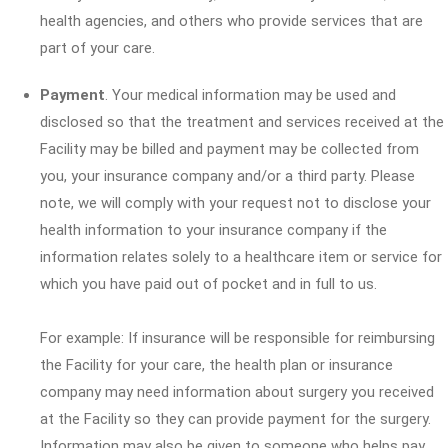
health agencies, and others who provide services that are
part of your care.
Payment
. Your medical information may be used and
disclosed so that the treatment and services received at the
Facility may be billed and payment may be collected from
you, your insurance company and/or a third party. Please
note, we will comply with your request not to disclose your
health information to your insurance company if the
information relates solely to a healthcare item or service for
which you have paid out of pocket and in full to us.
For example: If insurance will be responsible for reimbursing
the Facility for your care, the health plan or insurance
company may need information about surgery you received
at the Facility so they can provide payment for the surgery.
Information may also be given to someone who helps pay