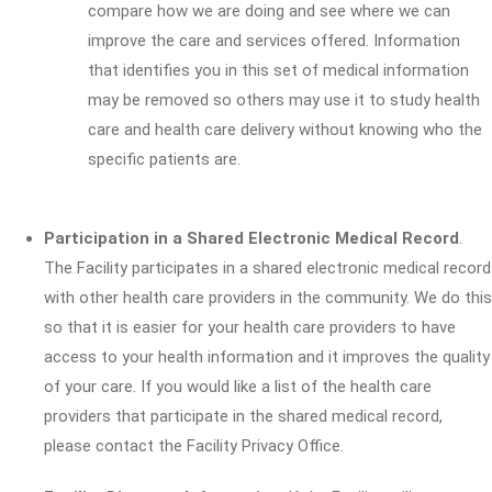
compare how we are doing and see where we can
improve the care and services offered. Information
that identifies you in this set of medical information
may be removed so others may use it to study health
care and health care delivery without knowing who the
specific patients are.
Participation in a Shared Electronic Medical Record
.
The Facility participates in a shared electronic medical record
with other health care providers in the community. We do this
so that it is easier for your health care providers to have
access to your health information and it improves the quality
of your care. If you would like a list of the health care
providers that participate in the shared medical record,
please contact the Facility Privacy Office.