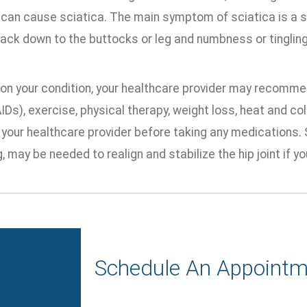
 can cause sciatica. The main symptom of sciatica is a s
ack down to the buttocks or leg and numbness or tingling i
on your condition, your healthcare provider may recomme
Ds), exercise, physical therapy, weight loss, heat and col
 your healthcare provider before taking any medications. 
, may be needed to realign and stabilize the hip joint if yo
Schedule An Appointm