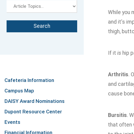
While you 
and it's im
thigh, butt
If it
is
hip p
Arthritis
. 
Cafeteria Information
and cartila
Campus Map
cause bone 
DAISY Award Nominations
Dupont Resource Center
Bursitis
. W
Events
that often 
Financial Information