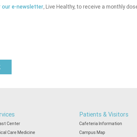
r our e-newsletter
, Live Healthy, to receive a monthly dos
k
rvices
Patients & Visitors
ast Center
Cafeteria Information
tical Care Medicine
Campus Map