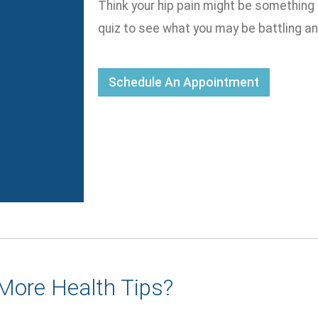
Think your hip pain might be something
quiz to see what you may be battling a
Schedule An Appointment
More Health Tips?