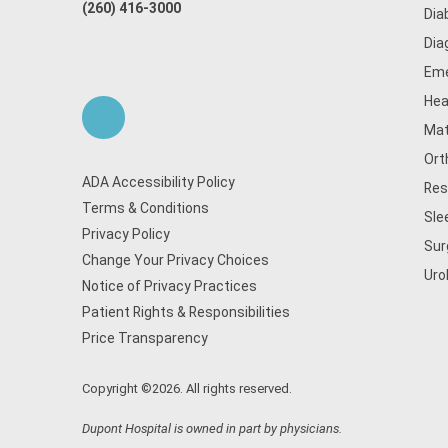
(260) 416-3000
Dia
Dia
Eme
Hea
Mat
Ort
ADA Accessibility Policy
Res
Terms & Conditions
Sle
Privacy Policy
Sur
Change Your Privacy Choices
Uro
Notice of Privacy Practices
Patient Rights & Responsibilities
Price Transparency
Copyright ©2026. All rights reserved.
Dupont Hospital is owned in part by physicians.