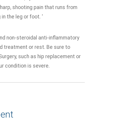
harp, shooting pain that runs from
n the leg or foot. '
nd non-steroidal anti-inflammatory
d treatment or rest. Be sure to
Surgery, such as hip replacement or
ur condition is severe.
ent