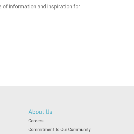
e of information and inspiration for
About Us
Careers
Commitment to Our Community