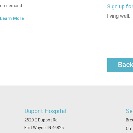
on demand.
Sign up fo
living well.
Learn More
Bac
Dupont Hospital
Se
2520 E Dupont Rd
Bre
Fort Wayne, IN 46825
Cri