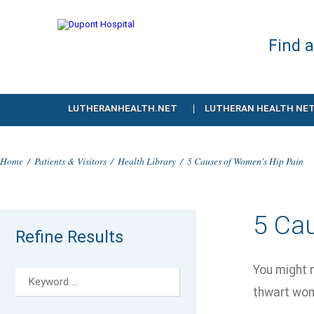
Find 
LUTHERANHEALTH.NET
LUTHERAN HEALTH NE
Home
/
Patients & Visitors
/
Health Library
/
5 Causes of Women's Hip Pain
5 Ca
Refine Results
You might n
thwart wom