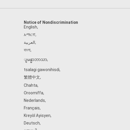
Notice of Nondiscrimination
English
,
አማርኛ
,
العربية
,
বাংলা
,
ျမန္မာဘာသာ
,
tsalagi gawonihisdi
,
繁體中文
,
Chahta
,
Oroomiffa
,
Nederlands
,
Français
,
Kreyòl Ayisyen
,
Deutsch
,