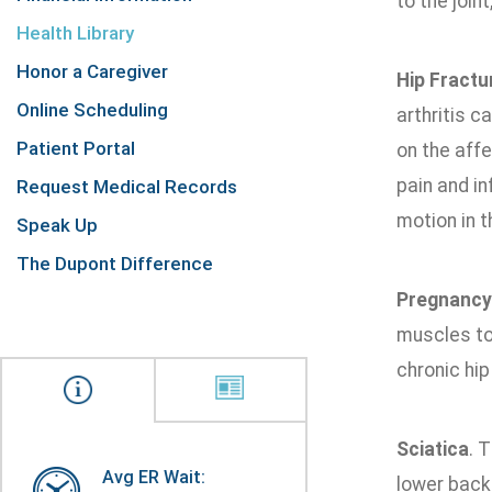
to the join
Health Library
Honor a Caregiver
Hip Fractu
Online Scheduling
arthritis 
Patient Portal
on the affe
pain and in
Request Medical Records
motion in t
Speak Up
The Dupont Difference
Pregnancy
muscles to 
chronic hip
Sciatica
. 
Avg ER Wait:
lower back 