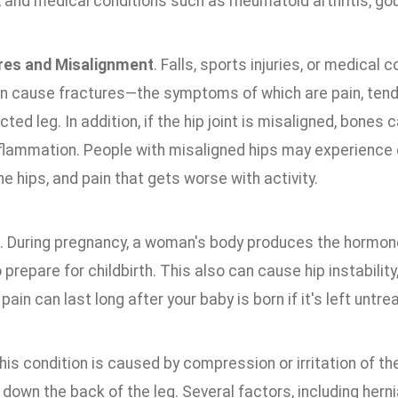
t, and medical conditions such as rheumatoid arthritis, gou
res and Misalignment
. Falls, sports injuries, or medical 
can cause fractures—the symptoms of which are pain, tend
cted leg. In addition, if the hip joint is misaligned, bones
flammation. People with misaligned hips may experience di
he hips, and pain that gets worse with activity.
. During pregnancy, a woman's body produces the hormone 
prepare for childbirth. This also can cause hip instability
 pain can last long after your baby is born if it's left untre
This condition is caused by compression or irritation of th
down the back of the leg. Several factors, including hern