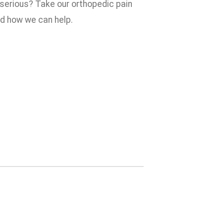
 serious? Take our orthopedic pain
nd how we can help.