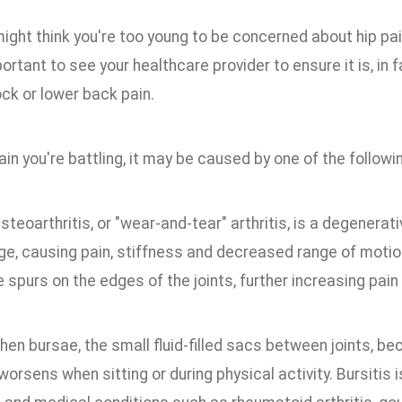
might think you're too young to be concerned about hip pa
portant to see your healthcare provider to ensure it is, in f
ock or lower back pain.
ain you're battling, it may be caused by one of the followi
Osteoarthritis, or "wear-and-tear" arthritis, is a degenerat
ge, causing pain, stiffness and decreased range of motio
spurs on the edges of the joints, further increasing pain 
hen bursae, the small fluid-filled sacs between joints, be
worsens when sitting or during physical activity. Bursitis 