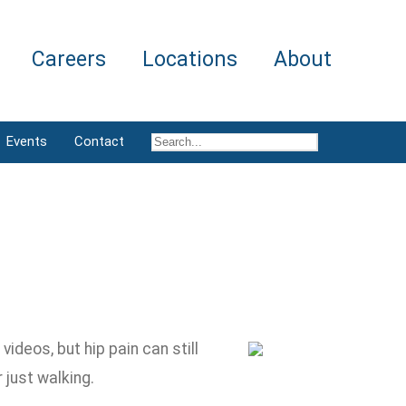
Careers
Locations
About
Events
Contact
ideos, but hip pain can still
just walking.