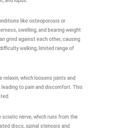
t, and lupus.
conditions like osteoporosis or
erness, swelling, and bearing weight
 can grind against each other, causing
fficulty walking, limited range of
relaxin, which loosens joints and
, leading to pain and discomfort. This
ated.
e sciatic nerve, which runs from the
iated discs, spinal stenosis and