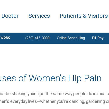
a Doctor
Services
Patients & Visitors
TWORK
(260) 416-3000
Online Scheduling
Bill Pay
uses of Women's Hip Pain
ot be shaking your hips the same way people do in music v
en's everyday lives—whether you're dancing, gardening or 