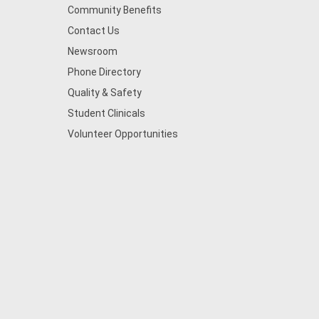
Community Benefits
Contact Us
Newsroom
Phone Directory
Quality & Safety
Student Clinicals
Volunteer Opportunities