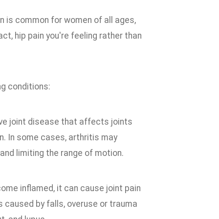
in is common for women of all ages,
act, hip pain you're feeling rather than
ng conditions:
ive joint disease that affects joints
n. In some cases, arthritis may
and limiting the range of motion.
come inflamed, it can cause joint pain
is caused by falls, overuse or trauma