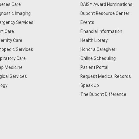
betes Care
DAISY Award Nominations
gnostic Imaging
Dupont Resource Center
rgency Services
Events
rt Care
Financial Information
ernity Care
Health Library
hopedic Services
Honor a Caregiver
piratory Care
Online Scheduling
ep Medicine
Patient Portal
gical Services
Request Medical Records
logy
Speak Up
The Dupont Difference