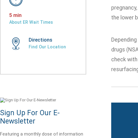
pregnancy,
5 min
the lower b
About ER Wait Times
Depending 
Directions
Find Our Location
drugs (NSAI
check with
resurfacing
Sign Up For Our E-
Newsletter
Featuring a monthly dose of information