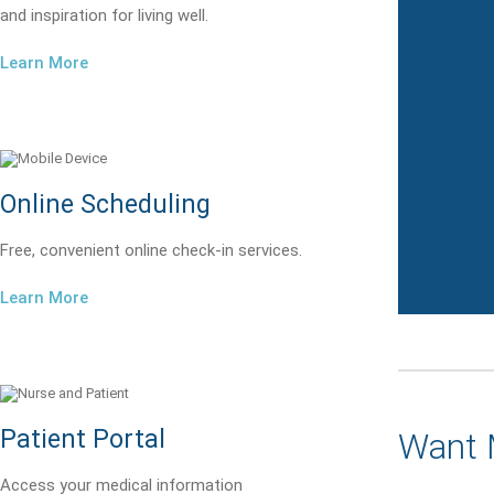
and inspiration for living well.
Learn More
Online Scheduling
Free, convenient online check-in services.
Learn More
Patient Portal
Want 
Access your medical information