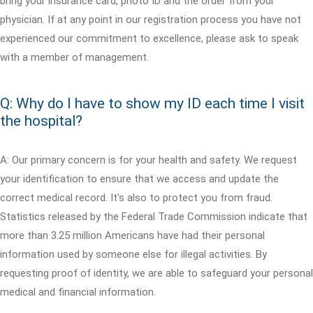
bring your insurance card, photo ID and the order from your
physician. If at any point in our registration process you have not
experienced our commitment to excellence, please ask to speak
with a member of management.
Q: Why do I have to show my ID each time I visit
the hospital?
A: Our primary concern is for your health and safety. We request
your identification to ensure that we access and update the
correct medical record. It's also to protect you from fraud.
Statistics released by the Federal Trade Commission indicate that
more than 3.25 million Americans have had their personal
information used by someone else for illegal activities. By
requesting proof of identity, we are able to safeguard your personal
medical and financial information.