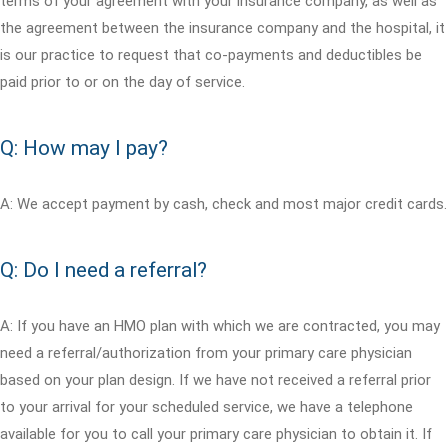
terms of your agreement with your insurance company, as well as
the agreement between the insurance company and the hospital, it
is our practice to request that co-payments and deductibles be
paid prior to or on the day of service.
Q: How may I pay?
A: We accept payment by cash, check and most major credit cards.
Q: Do I need a referral?
A: If you have an HMO plan with which we are contracted, you may
need a referral/authorization from your primary care physician
based on your plan design. If we have not received a referral prior
to your arrival for your scheduled service, we have a telephone
available for you to call your primary care physician to obtain it. If