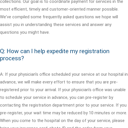
collections. Our goal is to coordinate payment for services in the
most efficient, timely and customer-oriented manner possible.
We've compiled some frequently asked questions we hope will
assist you in understanding these services and answer any
questions you might have.
Q: How can I help expedite my registration
process?
A: If your physician's office scheduled your service at our hospital in
advance, we will make every effort to ensure that you are pre-
registered prior to your arrival. If your physician's office was unable
to schedule your service in advance, you can pre-register by
contacting the registration department prior to your service. If you
pre-register, your wait time may be reduced by 10 minutes or more.
When you come to the hospital on the day of your service, please