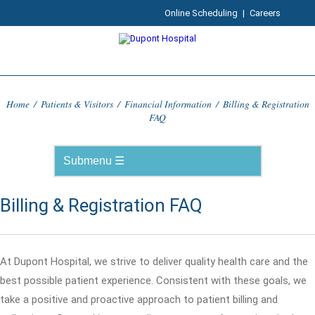
Online Scheduling
|
Careers
Home
/
Patients & Visitors
/
Financial Information
/
Billing & Registration
FAQ
Billing & Registration FAQ
At Dupont Hospital, we strive to deliver quality health care and the
best possible patient experience. Consistent with these goals, we
take a positive and proactive approach to patient billing and