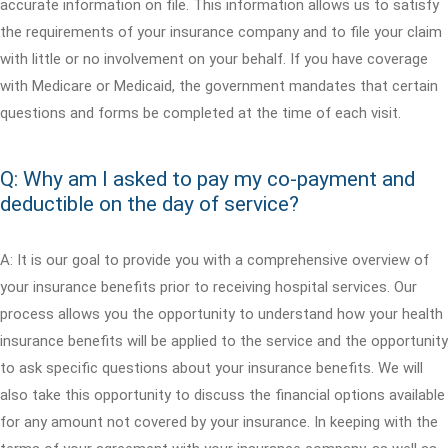
accurate information on file. This information allows us to satisfy
the requirements of your insurance company and to file your claim
with little or no involvement on your behalf. If you have coverage
with Medicare or Medicaid, the government mandates that certain
questions and forms be completed at the time of each visit.
Q: Why am I asked to pay my co-payment and
deductible on the day of service?
A: It is our goal to provide you with a comprehensive overview of
your insurance benefits prior to receiving hospital services. Our
process allows you the opportunity to understand how your health
insurance benefits will be applied to the service and the opportunity
to ask specific questions about your insurance benefits. We will
also take this opportunity to discuss the financial options available
for any amount not covered by your insurance. In keeping with the