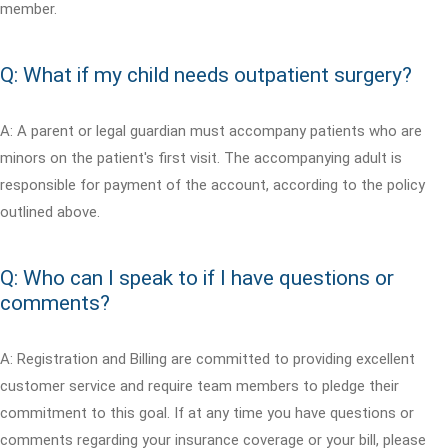
member.
Q: What if my child needs outpatient surgery?
A: A parent or legal guardian must accompany patients who are
minors on the patient's first visit. The accompanying adult is
responsible for payment of the account, according to the policy
outlined above.
Q: Who can I speak to if I have questions or
comments?
A: Registration and Billing are committed to providing excellent
customer service and require team members to pledge their
commitment to this goal. If at any time you have questions or
comments regarding your insurance coverage or your bill, please