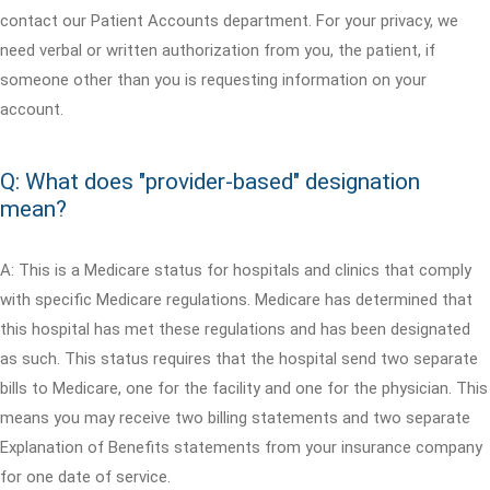
contact our Patient Accounts department. For your privacy, we
need verbal or written authorization from you, the patient, if
someone other than you is requesting information on your
account.
Q: What does "provider-based" designation
mean?
A: This is a Medicare status for hospitals and clinics that comply
with specific Medicare regulations. Medicare has determined that
this hospital has met these regulations and has been designated
as such. This status requires that the hospital send two separate
bills to Medicare, one for the facility and one for the physician. This
means you may receive two billing statements and two separate
Explanation of Benefits statements from your insurance company
for one date of service.