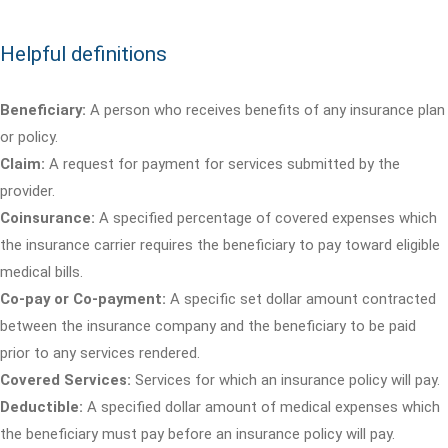
Helpful definitions
Beneficiary:
A person who receives benefits of any insurance plan
or policy.
Claim:
A request for payment for services submitted by the
provider.
Coinsurance:
A specified percentage of covered expenses which
the insurance carrier requires the beneficiary to pay toward eligible
medical bills.
Co-pay or Co-payment:
A specific set dollar amount contracted
between the insurance company and the beneficiary to be paid
prior to any services rendered.
Covered Services:
Services for which an insurance policy will pay.
Deductible:
A specified dollar amount of medical expenses which
the beneficiary must pay before an insurance policy will pay.