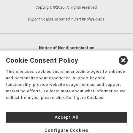
Copyright ©2026. All rights reserved.
Dupont Hospital is owned in part by physicians.
Notice of Nondiscrimination
English
,
አማርኛ
,
العربية
,
বাংলা
,
ျမန္မာဘာသာ
,
Cookie Consent Policy
tsalagi gawonihisdi
,
繁體中文
,
Chahta
,
Oroomiffa
,
This site uses cookies and similar technologies to enhance
Nederlands
,
Français
,
Kreyòl Ayisyen
,
Deutsch
,
ગુજરાતી
,
and personalize your experience, support key site
हिंदी
,
Hmoob
,
Igbo asusu
,
Ilokano
,
Italiano
,
日本語
,
functionality, provide website usage metrics, and support
marketing efforts. To learn more about what information we
한국어
,
Ɓàsɔ́ɔ̀‑wùɖù‑po‑nyɔ̀
,
ພາສາລາວ
,
Kajin Ṃajōḷ
,
ខ្មែរ
,
collect from you, please click Configure Cookies.
Diné Bizaad
,
नेपाली
,
Deitsch
,
فارسی
,
Polski
,
Português
,
ਪੰਜਾਬੀ
,
Română
,
Русский
,
Gagana fa'a Sāmoa
,
Accept All
Srpsko‑hrvatski
,
Español
,
ܣܘܼܪܸܬ݂
,
Tagalog
,
ภาษาไทย
,
Türkçe
,
Українська
,
اُردُو
,
Tiếng Việt
,
èdè Yorùbá
,
עִברִית
Configure Cookies