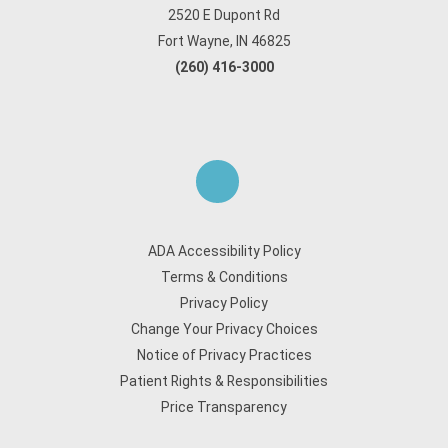
2520 E Dupont Rd
Fort Wayne, IN 46825
(260) 416-3000
ADA Accessibility Policy
Terms & Conditions
Privacy Policy
Change Your Privacy Choices
Notice of Privacy Practices
Patient Rights & Responsibilities
Price Transparency