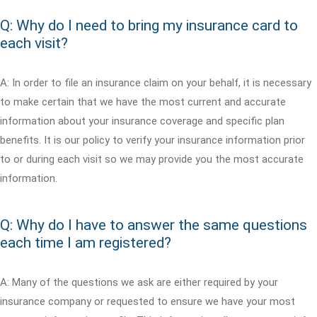
Q: Why do I need to bring my insurance card to
each visit?
A: In order to file an insurance claim on your behalf, it is necessary
to make certain that we have the most current and accurate
information about your insurance coverage and specific plan
benefits. It is our policy to verify your insurance information prior
to or during each visit so we may provide you the most accurate
information.
Q: Why do I have to answer the same questions
each time I am registered?
A: Many of the questions we ask are either required by your
insurance company or requested to ensure we have your most