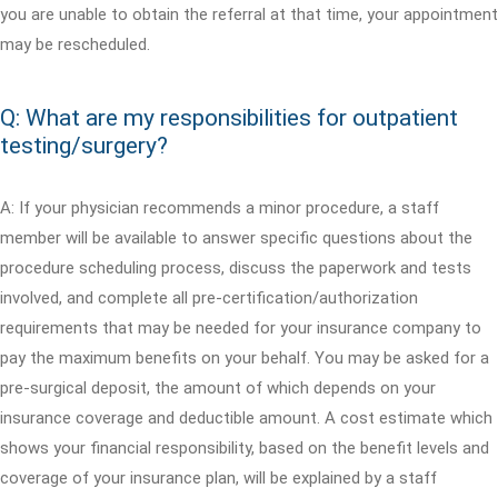
you are unable to obtain the referral at that time, your appointment
may be rescheduled.
Q: What are my responsibilities for outpatient
testing/surgery?
A: If your physician recommends a minor procedure, a staff
member will be available to answer specific questions about the
procedure scheduling process, discuss the paperwork and tests
involved, and complete all pre-certification/authorization
requirements that may be needed for your insurance company to
pay the maximum benefits on your behalf. You may be asked for a
pre-surgical deposit, the amount of which depends on your
insurance coverage and deductible amount. A cost estimate which
shows your financial responsibility, based on the benefit levels and
coverage of your insurance plan, will be explained by a staff