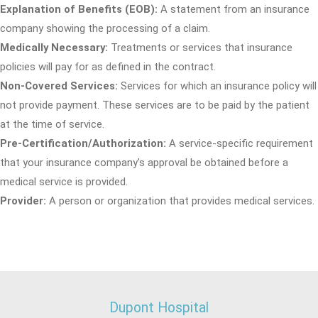
Explanation of Benefits (EOB):
A statement from an insurance
company showing the processing of a claim.
Medically Necessary:
Treatments or services that insurance
policies will pay for as defined in the contract.
Non-Covered Services:
Services for which an insurance policy will
not provide payment. These services are to be paid by the patient
at the time of service.
Pre-Certification/Authorization:
A service-specific requirement
that your insurance company's approval be obtained before a
medical service is provided.
Provider:
A person or organization that provides medical services.
Dupont Hospital