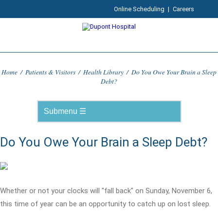
Online Scheduling
|
Careers
Home
/
Patients & Visitors
/
Health Library
/
Do You Owe Your Brain a Sleep
Debt?
Do You Owe Your Brain a Sleep Debt?
Whether or not your clocks will "fall back" on Sunday, November 6,
this time of year can be an opportunity to catch up on lost sleep.