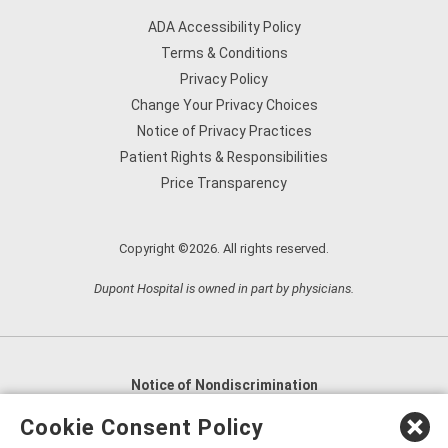
ADA Accessibility Policy
Terms & Conditions
Privacy Policy
Change Your Privacy Choices
Notice of Privacy Practices
Patient Rights & Responsibilities
Price Transparency
Copyright ©2026. All rights reserved.
Dupont Hospital is owned in part by physicians.
Notice of Nondiscrimination
English
,
አማርኛ
,
العربية
,
বাংলা
,
ျမန္မာဘာသာ
,
Cookie Consent Policy