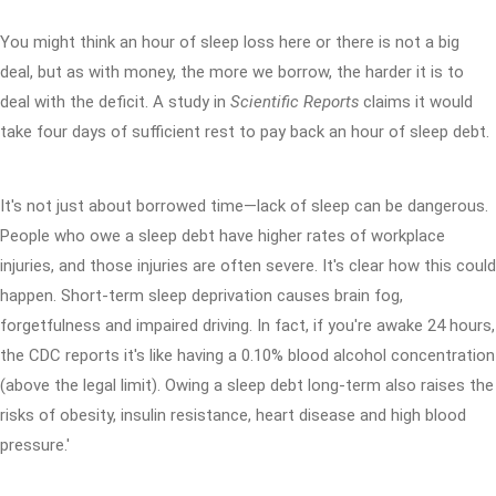
You might think an hour of sleep loss here or there is not a big
deal, but as with money, the more we borrow, the harder it is to
deal with the deficit. A study in
Scientific Reports
claims it would
take four days of sufficient rest to pay back an hour of sleep debt.
It's not just about borrowed time—lack of sleep can be dangerous.
People who owe a sleep debt have higher rates of workplace
injuries, and those injuries are often severe. It's clear how this could
happen. Short-term sleep deprivation causes brain fog,
forgetfulness and impaired driving. In fact, if you're awake 24 hours,
the CDC reports it's like having a 0.10% blood alcohol concentration
(above the legal limit). Owing a sleep debt long-term also raises the
risks of obesity, insulin resistance, heart disease and high blood
pressure.'