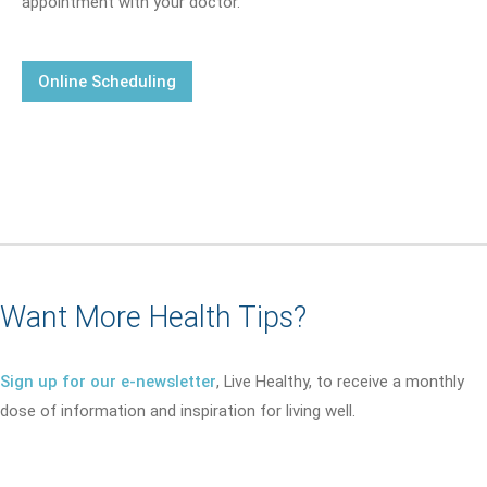
appointment with your doctor.
Online Scheduling
Want More Health Tips?
Sign up for our e-newsletter
, Live Healthy, to receive a monthly
dose of information and inspiration for living well.