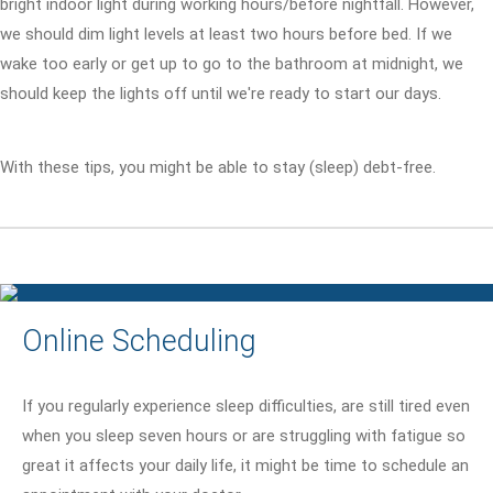
bright indoor light during working hours/before nightfall. However,
we should dim light levels at least two hours before bed. If we
wake too early or get up to go to the bathroom at midnight, we
should keep the lights off until we're ready to start our days.
With these tips, you might be able to stay (sleep) debt-free.
Online Scheduling
If you regularly experience sleep difficulties, are still tired even
when you sleep seven hours or are struggling with fatigue so
great it affects your daily life, it might be time to schedule an