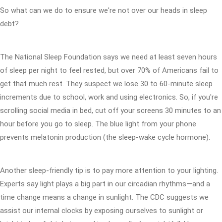
So what can we do to ensure we're not over our heads in sleep
debt?
The National Sleep Foundation says we need at least seven hours
of sleep per night to feel rested, but over 70% of Americans fail to
get that much rest. They suspect we lose 30 to 60-minute sleep
increments due to school, work and using electronics. So, if you're
scrolling social media in bed, cut off your screens 30 minutes to an
hour before you go to sleep. The blue light from your phone
prevents melatonin production (the sleep-wake cycle hormone).
Another sleep-friendly tip is to pay more attention to your lighting.
Experts say light plays a big part in our circadian rhythms—and a
time change means a change in sunlight. The CDC suggests we
assist our internal clocks by exposing ourselves to sunlight or