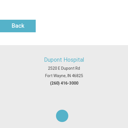
Back
Dupont Hospital
2520 E Dupont Rd
Fort Wayne, IN 46825
(260) 416-3000