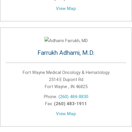
View Map
Farrukh Adhami, M.D.
Fort Wayne Medical Oncology & Hematology
2514 E Dupont Rd
Fort Wayne , IN
46825
Phone:
(260) 484-8830
Fax:
(260) 483-1911
View Map