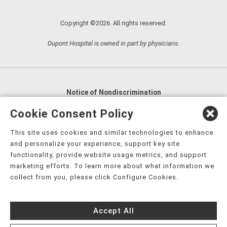
Copyright ©2026. All rights reserved.
Dupont Hospital is owned in part by physicians.
Notice of Nondiscrimination
English
,
አማርኛ
,
العربية
,
বাংলা
,
ျမန္မာဘာသာ
,
Cookie Consent Policy
tsalagi gawonihisdi
,
繁體中文
,
Chahta
,
Oroomiffa
,
This site uses cookies and similar technologies to enhance
Nederlands
,
Français
,
Kreyòl Ayisyen
,
Deutsch
,
ગુજરાતી
,
and personalize your experience, support key site
हिंदी
,
Hmoob
,
Igbo asusu
,
Ilokano
,
Italiano
,
日本語
,
functionality, provide website usage metrics, and support
marketing efforts. To learn more about what information we
한국어
,
Ɓàsɔ́ɔ̀‑wùɖù‑po‑nyɔ̀
,
ພາສາລາວ
,
Kajin Ṃajōḷ
,
ខ្មែរ
,
collect from you, please click Configure Cookies.
Diné Bizaad
,
नेपाली
,
Deitsch
,
فارسی
,
Polski
,
Português
,
ਪੰਜਾਬੀ
,
Română
,
Русский
,
Gagana fa'a Sāmoa
,
Accept All
Srpsko‑hrvatski
,
Español
,
ܣܘܼܪܸܬ݂
,
Tagalog
,
ภาษาไทย
,