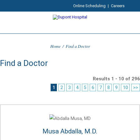
Online Scheduling
|
Careers
Home
/
Find a Doctor
Find a Doctor
Results 1 - 10 of 296
1
2
3
4
5
6
7
8
9
10
>>
Musa Abdalla, M.D.