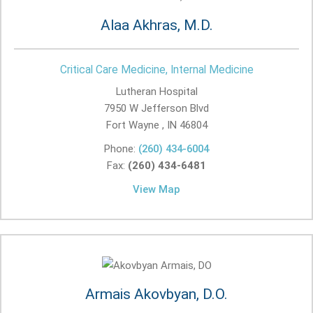
Alaa Akhras, M.D.
Critical Care Medicine, Internal Medicine
Lutheran Hospital
7950 W Jefferson Blvd
Fort Wayne , IN
46804
Phone:
(260) 434-6004
Fax:
(260) 434-6481
View Map
Armais Akovbyan, D.O.