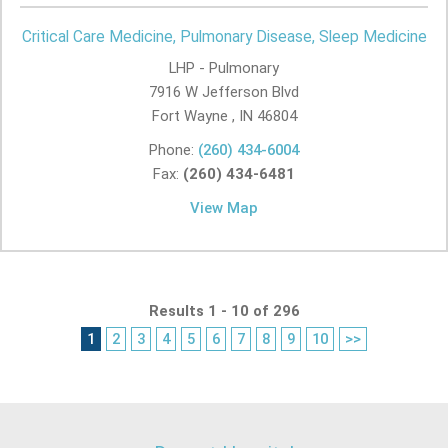
Critical Care Medicine, Pulmonary Disease, Sleep Medicine
LHP - Pulmonary
7916 W Jefferson Blvd
Fort Wayne , IN
46804
Phone:
(260) 434-6004
Fax:
(260) 434-6481
View Map
Results 1 - 10 of 296
1
2
3
4
5
6
7
8
9
10
>>