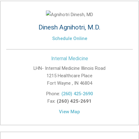
Dinesh Agnihotri, M.D.
Schedule Online
Internal Medicine
LHN- Internal Medicine Illinois Road
1215 Healthcare Place
Fort Wayne , IN
46804
Phone:
(260) 425-2690
Fax:
(260) 425-2691
View Map