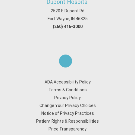
Dupont Hospital
2520 E Dupont Rd
Fort Wayne, IN 46825
(260) 416-3000
ADA Accessibility Policy
Terms & Conditions
Privacy Policy
Change Your Privacy Choices
Notice of Privacy Practices
Patient Rights & Responsibilities
Price Transparency