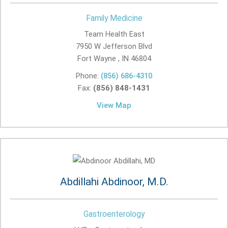
Family Medicine
Team Health East
7950 W Jefferson Blvd
Fort Wayne , IN
46804
Phone:
(856) 686-4310
Fax:
(856) 848-1431
View Map
Abdillahi Abdinoor, M.D.
Gastroenterology