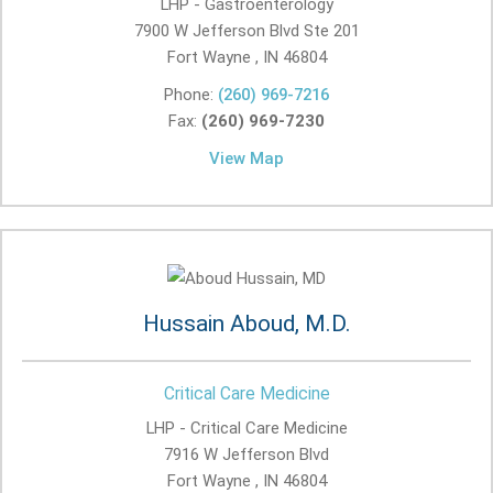
LHP - Gastroenterology
7900 W Jefferson Blvd Ste 201
Fort Wayne , IN
46804
Phone:
(260) 969-7216
Fax:
(260) 969-7230
View Map
Hussain Aboud, M.D.
Critical Care Medicine
LHP - Critical Care Medicine
7916 W Jefferson Blvd
Fort Wayne , IN
46804