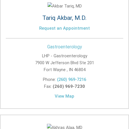
Tariq Akbar, M.D.
Request an Appointment
Gastroenterology
LHP - Gastroenterology
7900 W Jefferson Blvd Ste 201
Fort Wayne , IN
46804
Phone:
(260) 969-7216
Fax:
(260) 969-7230
View Map