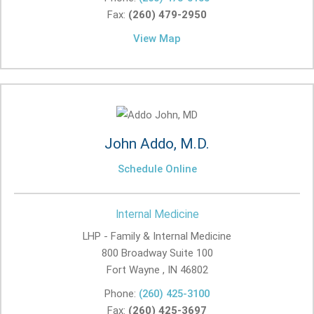
Fax:
(260) 479-2950
View Map
John Addo, M.D.
Schedule Online
Internal Medicine
LHP - Family & Internal Medicine
800 Broadway Suite 100
Fort Wayne , IN
46802
Phone:
(260) 425-3100
Fax:
(260) 425-3697