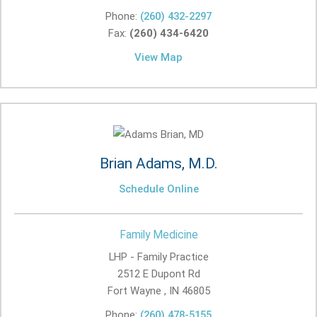
Phone:
(260) 432-2297
Fax:
(260) 434-6420
View Map
Brian Adams, M.D.
Schedule Online
Family Medicine
LHP - Family Practice
2512 E Dupont Rd
Fort Wayne , IN
46805
Phone:
(260) 478-5155